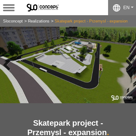
EN
Sloconcept
Realizations
Skatepark project - Przemysl - expansion
Previous
Next