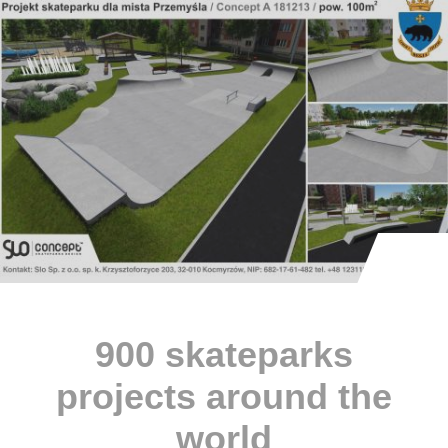
900 skateparks