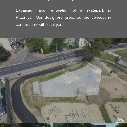
Skatepark project -
Przemysl - expansion
Expansion and renovation of a skatepark in
Przemysl. Our designers prepared the concept in
cooperation with local youth.