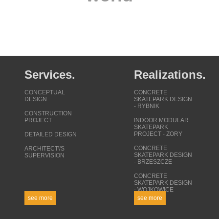
projects around the
world
Services.
Realizations.
CONCEPTUAL
CONCRETE
DESIGN
SKATEPARK DESIGN
- RYBNIK
CONSTRUCTION
PROJECT
INDOOR MODULAR
SKATEPARK
PROJECT - ZORY
DETAILED DESIGN
CONCRETE
ARCHITECT\'S
SKATEPARK DESIGN
SUPERVISION
- BRZESZCZE
CONCRETE