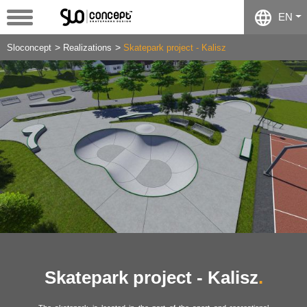
EN
Sloconcept
Realizations
Skatepark project - Kalisz
Skatepark project - Kalisz