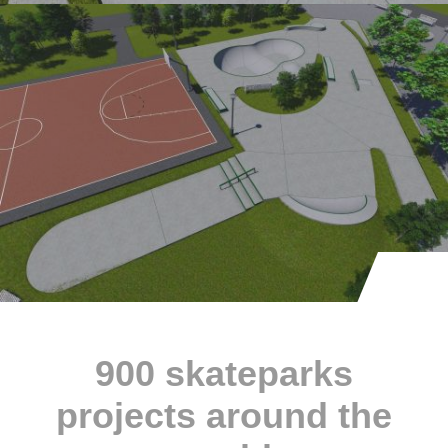
900 skateparks
projects around the