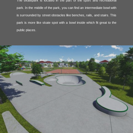
The skatepark is located in the part of the sport and recreational
park. In the middle of the park, you can find an intermediate bowl with
is surrounded by street obstacles like benches, rails, and stairs. This
park is more like skate spot with a bowl inside which fit great to the
public places.