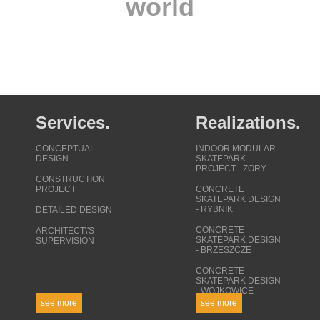
world
Services.
Realizations.
CONCEPTUAL
INDOOR MODULAR
DESIGN
SKATEPARK
PROJECT - ZORY
CONSTRUCTION
PROJECT
CONCRETE
SKATEPARK DESIGN
- RYBNIK
DETAILED DESIGN
CONCRETE
ARCHITECT\'S
SKATEPARK DESIGN
SUPERVISION
- BRZESZCZE
CONCRETE
SKATEPARK DESIGN
- WOJKOWICE
see more
see more