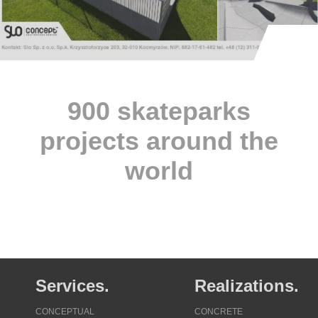
900 skateparks
projects around the
world
Services.
Realizations.
CONCEPTUAL
CONCRETE