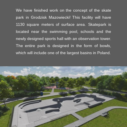
We have finished work on the concept of the skate
park in Grodzisk Mazowiecki! This facility will have
1130 square meters of surface area. Skatepark is
located near the swimming pool, schools and the
newly designed sports hall with an observation tower.
The entire park is designed in the form of bowls,
which will include one of the largest basins in Poland.