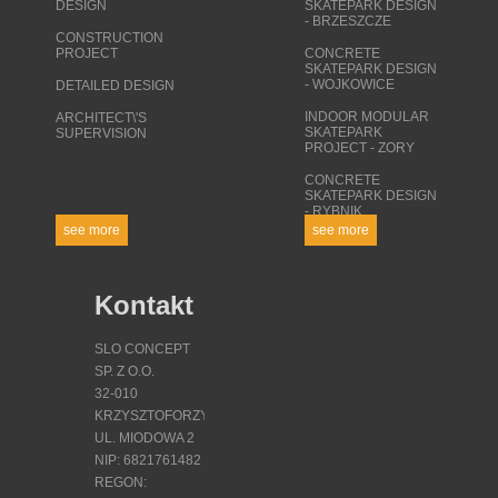
DESIGN
SKATEPARK DESIGN
- BRZESZCZE
CONSTRUCTION
PROJECT
CONCRETE
SKATEPARK DESIGN
- WOJKOWICE
DETAILED DESIGN
INDOOR MODULAR
ARCHITECT\'S
SKATEPARK
SUPERVISION
PROJECT - ZORY
CONCRETE
SKATEPARK DESIGN
- RYBNIK
see more
see more
Kontakt
SLO CONCEPT
SP. Z O.O.
32-010
KRZYSZTOFORZYCE
UL. MIODOWA 2
NIP: 6821761482
REGON: