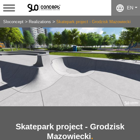
EN
Sloconcept
Realizations
Skatepark project - Grodzisk Mazowiecki
Skatepark project - Grodzisk
Mazowiecki