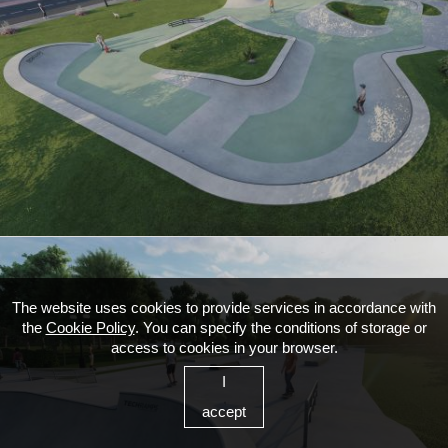
The website uses cookies to provide services in accordance with
the
Cookie Policy
. You can specify the conditions of storage or
access to cookies in your browser.
I
accept