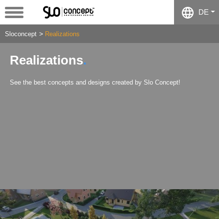
DE
Sloconcept
Realizations
Realizations
See the best concepts and designs created by Slo Concept!