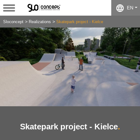
EN
Sloconcept
Realizations
Skatepark project - Kielce
Skatepark project - Kielce