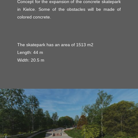
Concept for the expansion of the concrete skatepark
in Kielce. Some of the obstacles will be made of
colored concrete.
The skatepark has an area of ​​1513 m2
Length: 44 m
Width: 20.5 m