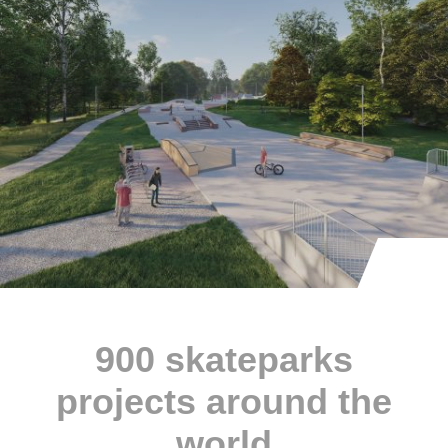
900 skateparks
projects around the
world