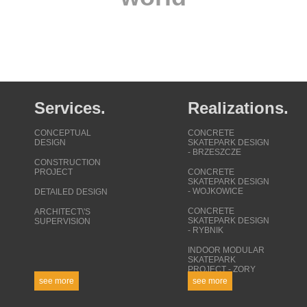
Services.
Realizations.
CONCEPTUAL
CONCRETE
DESIGN
SKATEPARK DESIGN
- BRZESZCZE
CONSTRUCTION
PROJECT
CONCRETE
SKATEPARK DESIGN
- WOJKOWICE
DETAILED DESIGN
CONCRETE
ARCHITECT\'S
SKATEPARK DESIGN
SUPERVISION
- RYBNIK
INDOOR MODULAR
SKATEPARK
PROJECT - ZORY
see more
see more