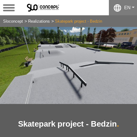
EN
Sloconcept
Realizations
Skatepark project - Bedzin
Skatepark project - Bedzin