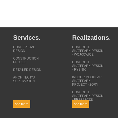
Services.
Realizations.
CONCEPTUAL
CONCRETE
DESIGN
SKATEPARK DESIGN
- WOJKOWICE
CONSTRUCTION
PROJECT
CONCRETE
SKATEPARK DESIGN
- RYBNIK
DETAILED DESIGN
INDOOR MODULAR
ARCHITECT\'S
SKATEPARK
SUPERVISION
PROJECT - ZORY
CONCRETE
SKATEPARK DESIGN
- BRZESZCZE
see more
see more