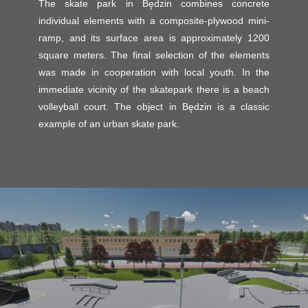
The skate park in Będzin combines concrete
individual elements with a composite-plywood mini-
ramp, and its surface area is approximately 1200
square meters. The final selection of the elements
was made in cooperation with local youth. In the
immediate vicinity of the skatepark there is a beach
volleyball court. The object in Będzin is a classic
example of an urban skate park.