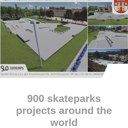
900 skateparks
projects around the
world