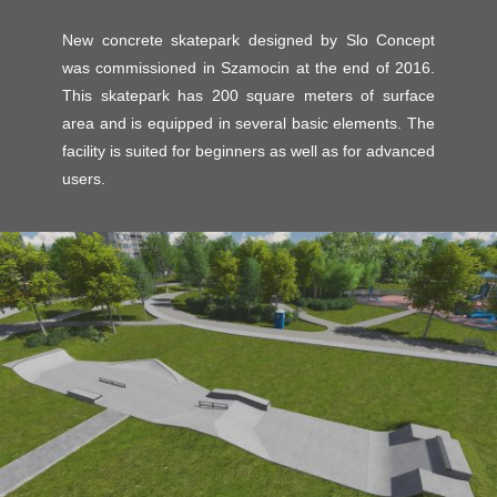
New concrete skatepark designed by Slo Concept
was commissioned in Szamocin at the end of 2016.
This skatepark has 200 square meters of surface
area and is equipped in several basic elements. The
facility is suited for beginners as well as for advanced
users.