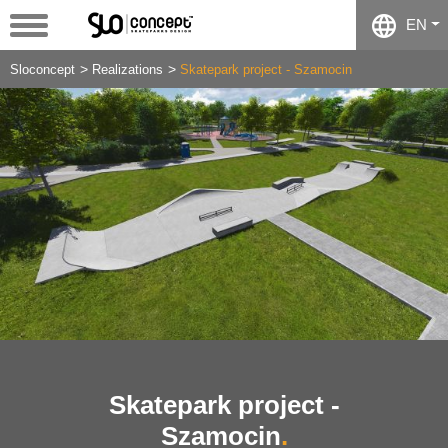
EN
Sloconcept
Realizations
Skatepark project - Szamocin
Skatepark project -
Szamocin