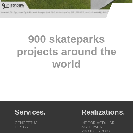
900 skateparks
projects around the
world
Services.
Realizations.
CONCEPTUAL
INDOOR MODULAR
DESIGN
SKATEPARK
PROJECT - ZORY