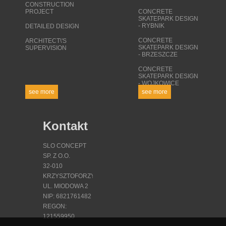
CONSTRUCTION
PROJECT
CONCRETE
SKATEPARK DESIGN
- RYBNIK
DETAILED DESIGN
CONCRETE
ARCHITECT\'S
SKATEPARK DESIGN
SUPERVISION
- BRZESZCZE
CONCRETE
SKATEPARK DESIGN
- WOJKOWICE
see more
see more
Kontakt
SLO CONCEPT
SP. Z O.O.
32-010
KRZYSZTOFORZYCE
UL. MIODOWA 2
NIP: 6821761482
REGON:
121559950