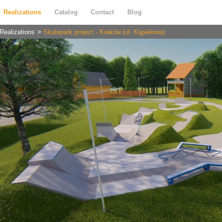
Realizations
Catalog
Contact
Blog
Realizations
Skatepark project - Kraków (ul. Kąpielowa)