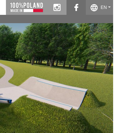
instagram
facebook
EN