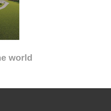
he world