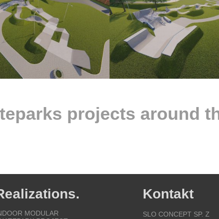
teparks projects around t
Realizations.
Kontakt
NDOOR MODULAR
SLO CONCEPT SP. Z