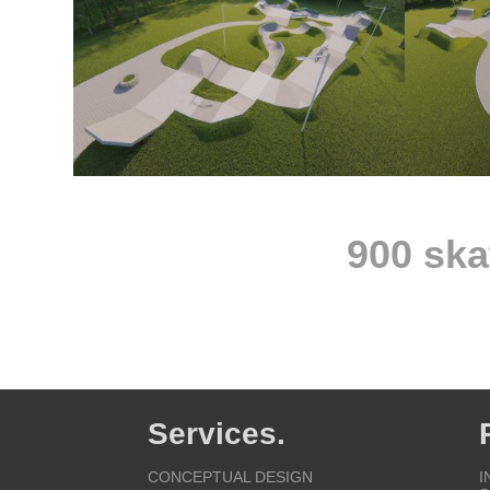
900 ska
Services.
CONCEPTUAL DESIGN
I