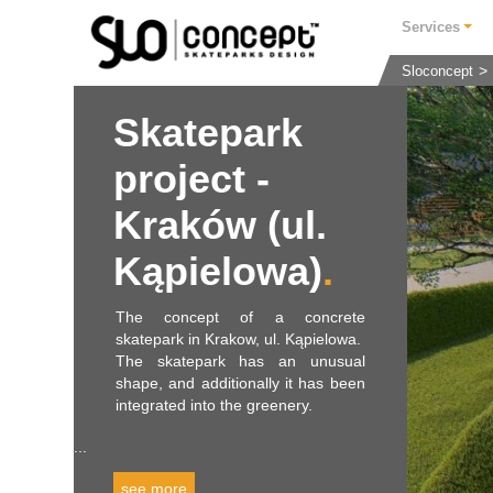
Services
Sloconcept
Skatepark
project -
Kraków (ul.
Kąpielowa)
The concept of a concrete
skatepark in Krakow, ul. Kąpielowa.
The skatepark has an unusual
shape, and additionally it has been
integrated into the greenery.
...
see more