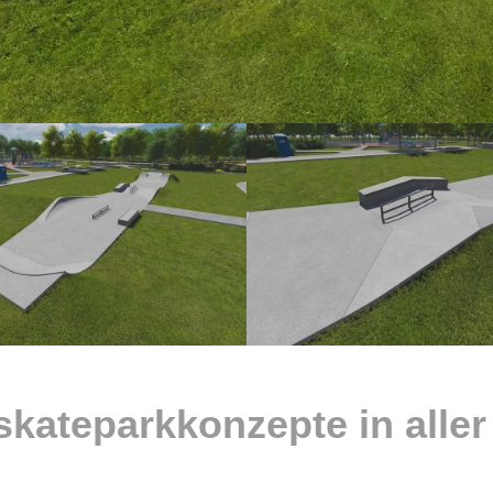
skateparkkonzepte in aller