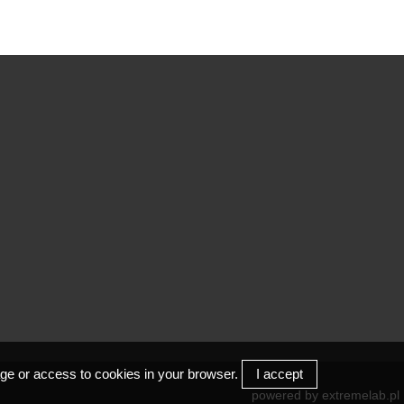
/
COM
I
rage or access to cookies in your browser.
I accept
powered by
extremelab.pl