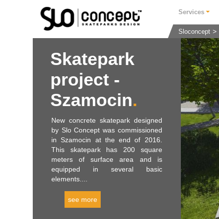
Services
Sloconcept
Skatepark
project -
Szamocin
New concrete skatepark designed
by Slo Concept was commissioned
in Szamocin at the end of 2016.
This skatepark has 200 square
meters of surface area and is
equipped in several basic
elements....
see more