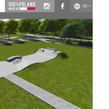
instagram
facebook
DE