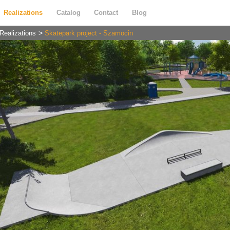
Realizations
Catalog
Contact
Blog
Realizations
Skatepark project - Szamocin