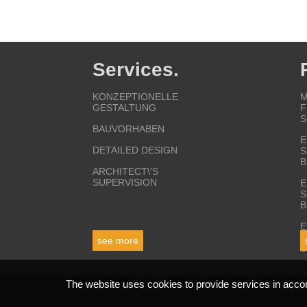
Services.
KONZEPTIONELLE
M
GESTALTUNG
F
S
BAUVORHABEN
E
DETAILED DESIGN
S
B
ARCHITECT\'S
SUPERVISION
E
S
B
E
S
see more
B
The website uses cookies to provide services in acco