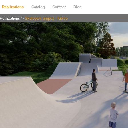
Realizations
Catalog
Contact
Blog
Realizations
Skatepark project - Kielce