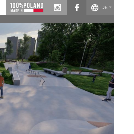
instagram
facebook
DE