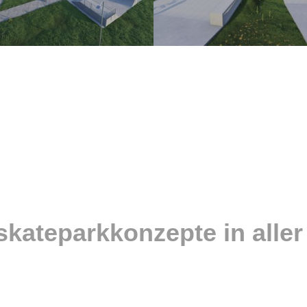
skateparkkonzepte in aller