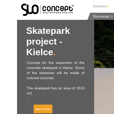
Services
Sloconcept
Skatepark
project -
Kielce
Concept for the expansion of the
concrete skatepark in Kielce. Some
of the obstacles will be made of
colored concrete.
The skatepark has an area of ​​1513
m2
...
see more